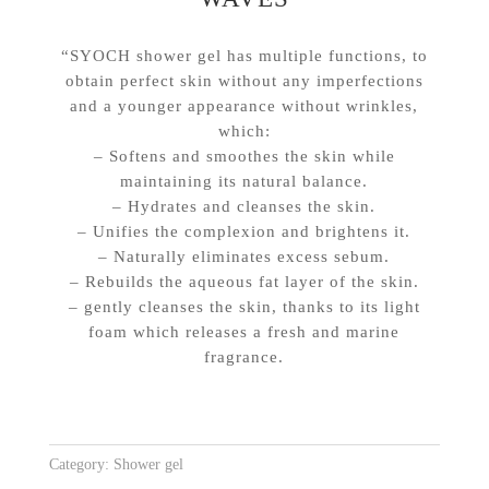
“SYOCH shower gel has multiple functions, to
obtain perfect skin without any imperfections
and a younger appearance without wrinkles,
which:
– Softens and smoothes the skin while
maintaining its natural balance.
– Hydrates and cleanses the skin.
– Unifies the complexion and brightens it.
– Naturally eliminates excess sebum.
– Rebuilds the aqueous fat layer of the skin.
– gently cleanses the skin, thanks to its light
foam which releases a fresh and marine
fragrance.
Category:
Shower gel