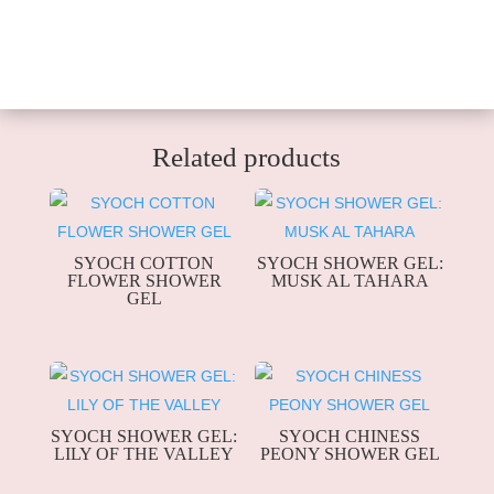
Related products
SYOCH COTTON
SYOCH SHOWER GEL:
FLOWER SHOWER
MUSK AL TAHARA
GEL
SYOCH SHOWER GEL:
SYOCH CHINESS
LILY OF THE VALLEY
PEONY SHOWER GEL