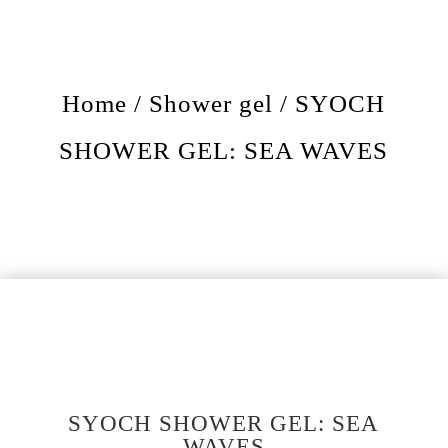
Home
/
Shower gel
/ SYOCH
SHOWER GEL: SEA WAVES
SYOCH SHOWER GEL: SEA
WAVES