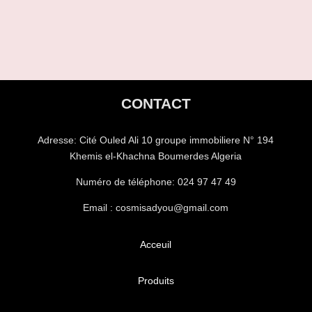
CONTACT
Adresse:
Cité Ouled Ali 10 groupe immobiliere N° 194
Khemis el-Khachna Boumerdes Algeria
Numéro de téléphone:
024 97 47 49
Email : cosmisadyou@gmail.com
Acceuil
Produits