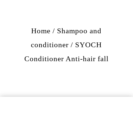
Home
/
Shampoo and
conditioner
/ SYOCH
Conditioner Anti-hair fall