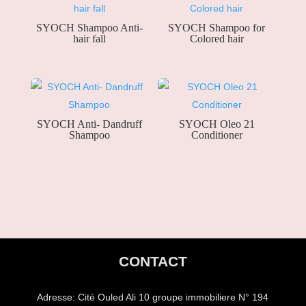
SYOCH Shampoo Anti-
SYOCH Shampoo for
hair fall
Colored hair
SYOCH Anti- Dandruff
SYOCH Oleo 21
Shampoo
Conditioner
CONTACT
Adresse:
Cité Ouled Ali 10 groupe immobiliere N° 194