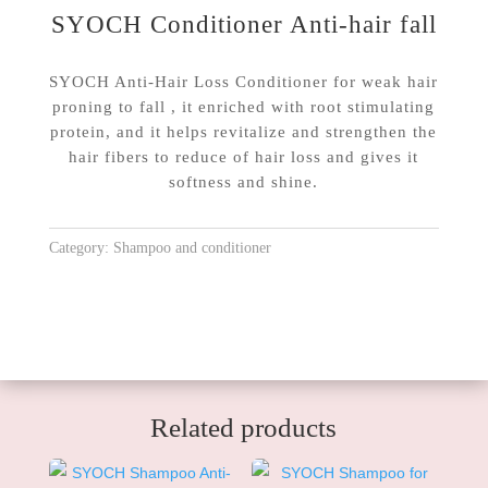
SYOCH Conditioner Anti-hair fall
SYOCH Anti-Hair Loss Conditioner for weak hair
proning to fall , it enriched with root stimulating
protein, and it helps revitalize and strengthen the
hair fibers to reduce of hair loss and gives it
softness and shine.
Category:
Shampoo and conditioner
Related products