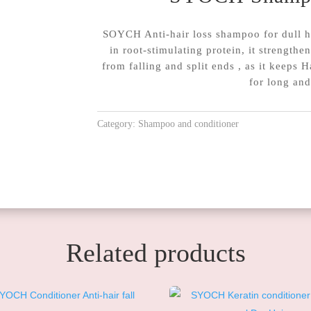
SOYCH Anti-hair loss shampoo for dull hai
in root-stimulating protein, it strengthe
from falling and split ends , as it keeps H
for long and
Category:
Shampoo and conditioner
Related products