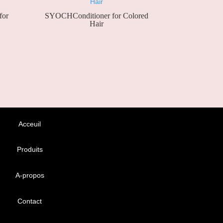
for
SYOCHConditioner for Colored
Hair
Acceuil
Produits
A-propos
Contact