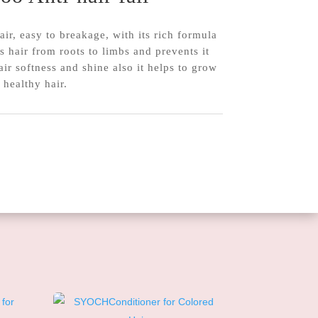
r, easy to breakage, with its rich formula
ns hair from roots to limbs and prevents it
air softness and shine also it helps to grow
 healthy hair.