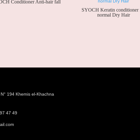
CH Conditioner Anti-hair fall
SYOCH Keratin conditioner 
normal Dry Hair
e N° 194 Khemis el-Khachna
a
97 47 49
ail.com