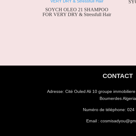
SYO
SOYCH OLEO 21 SHAMPOO
FOR VERY DRY & Stressfull Hair
CONTACT
Adresse:
Cité Ouled Ali 10 groupe immobilier
Boumerdes Algeri
Numéro de téléphone:
024 
Email : cosmisadyou@gm