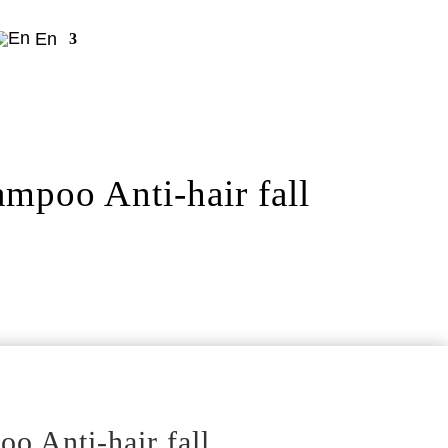
En
poo Anti-hair fall
 Anti-hair fall