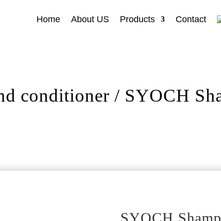
Home
About US
Products
Contact
d conditioner
/ SYOCH Sham
SYOCH Shampoo