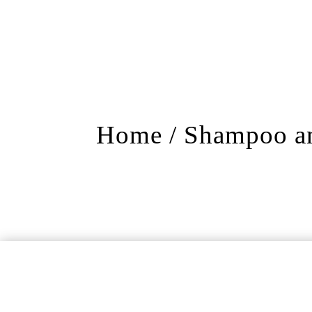
Home
/
Shampoo an